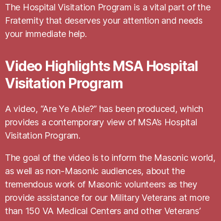
The Hospital Visitation Program is a vital part of the
Fraternity that deserves your attention and needs
your immediate help.
Video Highlights MSA Hospital
Visitation Program
A video, “Are Ye Able?” has been produced, which
provides a contemporary view of MSA’s Hospital
Visitation Program.
The goal of the video is to inform the Masonic world,
as well as non-Masonic audiences, about the
tremendous work of Masonic volunteers as they
provide assistance for our Military Veterans at more
than 150 VA Medical Centers and other Veterans’