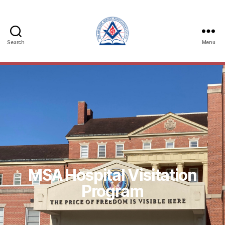
Search
Menu
MSA Hospital Visitation
Program