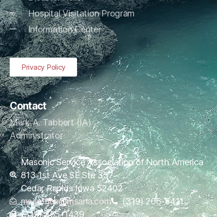
Hospital Visitation Program
Information Center
Privacy Policy
Contact
Mark A. Tabbert (IA)
Administrator
Masonic Service Association of North America
813 1st Ave SE Ste 357
Cedar Rapids Iowa 52402
msaoffice@msana.com
(319) 206-5411
(319) 365-1439