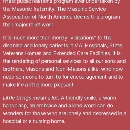
finest public relations program ever undertaken by
the Masonic fraternity. The Masonic Service
Association of North America deems this program
their major relief work.
It is much more than merely “visitations” to the
disabled and lonely patients in V.A. Hospitals, State
Veterans Homes and Extended Care Facilities. It is
the rendering of personal services to all our sons and
brothers, Masons and Non-Masons alike, who now
need someone to turn to for encouragement and to
make life a little more pleasant.
Little things mean a lot.
A friendly smile, a warm
handclasp, an embrace and a kind word can do
wonders for those who are lonely and depressed in a
hospital or a nursing home.