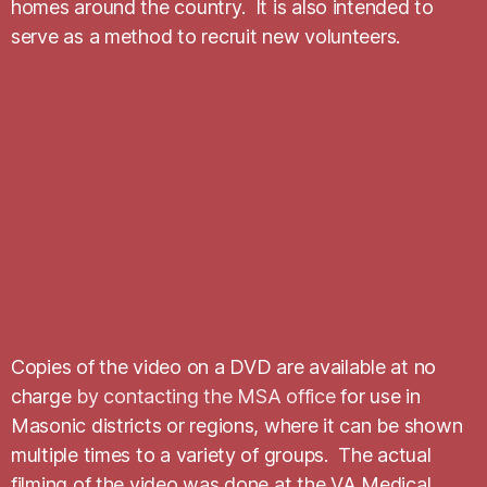
homes around the country. It is also intended to
serve as a method to recruit new volunteers.
Copies of the video on a DVD are available at no
charge
by contacting the MSA office
for use in
Masonic districts or regions, where it can be shown
multiple times to a variety of groups. The actual
filming of the video was done at the VA Medical