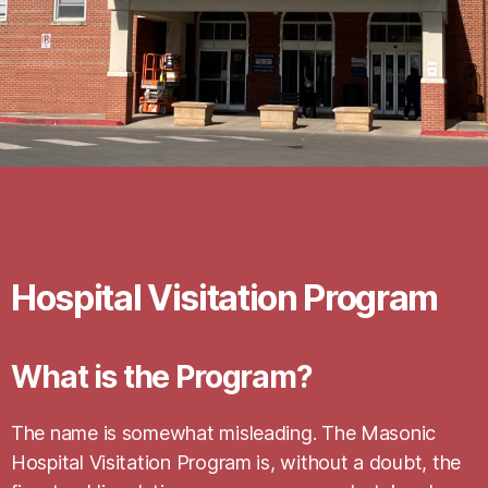
Hospital Visitation Program
What is the Program?
The name is somewhat misleading. The Masonic
Hospital Visitation Program is, without a doubt, the