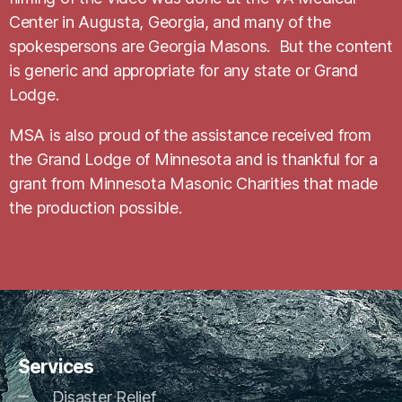
Center in Augusta, Georgia, and many of the
spokespersons are Georgia Masons. But the content
is generic and appropriate for any state or Grand
Lodge.
MSA is also proud of the assistance received from
the Grand Lodge of Minnesota and is thankful for a
grant from Minnesota Masonic Charities that made
the production possible.
Services
Disaster Relief