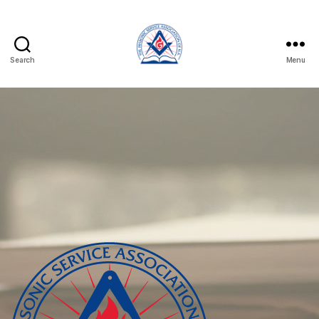
Search
Menu