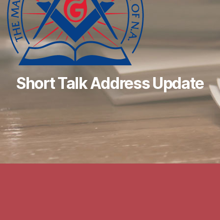
Short Talk Address Update