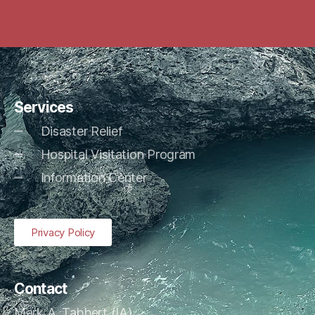
Services
Disaster Relief
Hospital Visitation Program
Information Center
Privacy Policy
Contact
Mark A. Tabbert (IA)