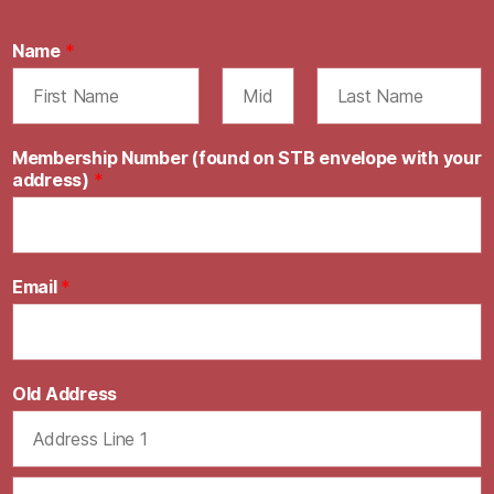
Name
*
F
M
L
i
i
a
Membership Number (found on STB envelope with your
r
d
s
address)
*
s
d
t
t
l
e
Email
*
Old Address
A