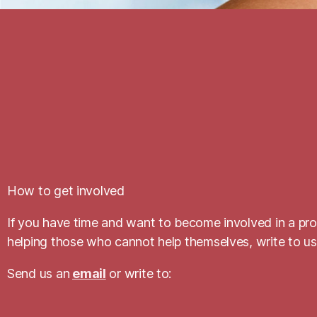
How to get involved
If you have time and want to become involved in a prog
helping those who cannot help themselves, write to us
Send us an
email
or write to: