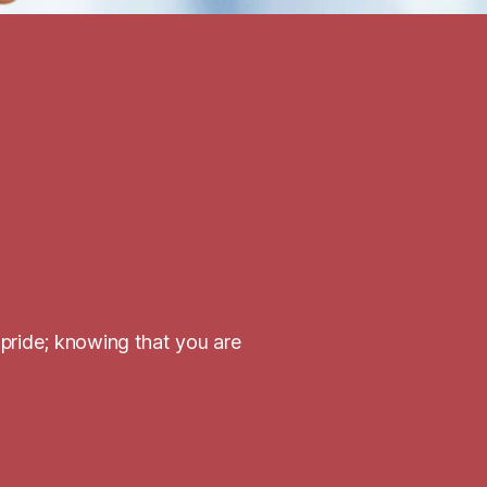
 pride; knowing that you are