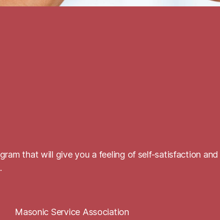
ram that will give you a feeling of self-satisfaction and
.
Masonic Service Association