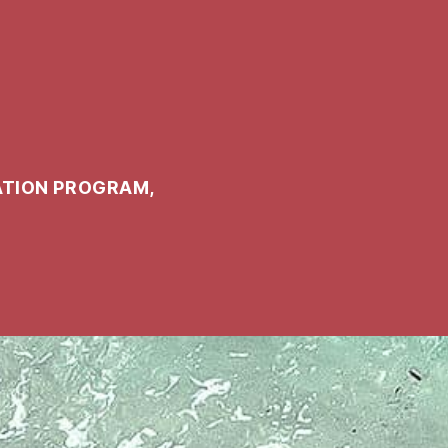
ATION PROGRAM,