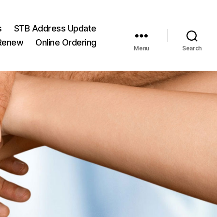
s
STB Address Update
/Renew
Online Ordering
Menu
Search