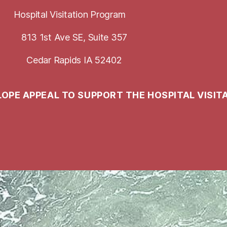
Hospital Visitation Program
813 1st Ave SE, Suite 357
Cedar Rapids IA 52402
LOPE APPEAL TO SUPPORT THE HOSPITAL VISIT