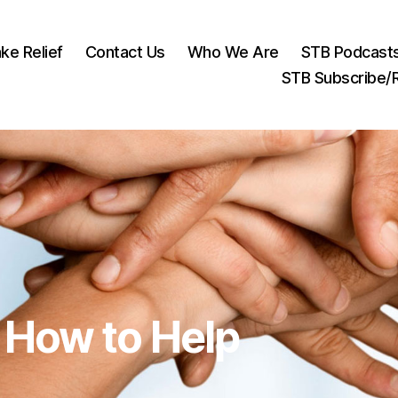
ke Relief
Contact Us
Who We Are
STB Podcast
STB Subscribe
How to Help