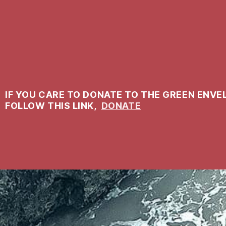
IF YOU CARE TO DONATE TO THE GREEN ENVE
FOLLOW THIS LINK,
DONATE