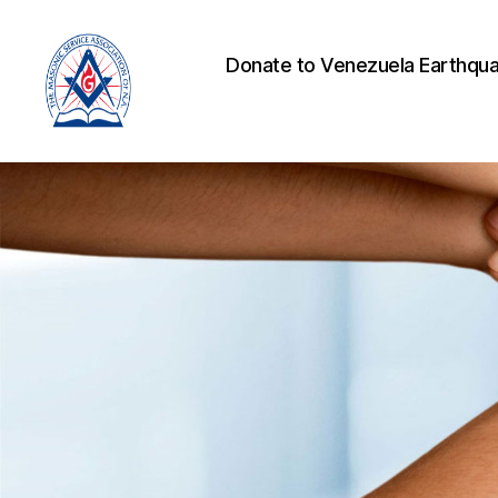
Donate to Venezuela Earthqua